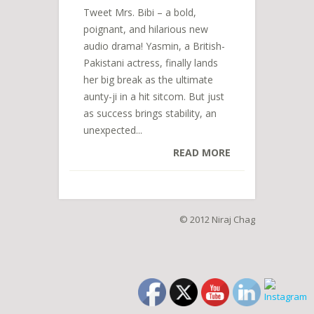
Tweet Mrs. Bibi – a bold,
poignant, and hilarious new
audio drama! Yasmin, a British-
Pakistani actress, finally lands
her big break as the ultimate
aunty-ji in a hit sitcom. But just
as success brings stability, an
unexpected...
READ MORE
© 2012 Niraj Chag