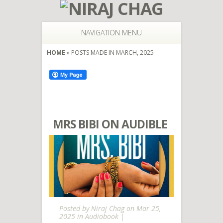
NAVIGATION MENU
HOME
»
POSTS MADE IN MARCH, 2025
MRS BIBI ON AUDIBLE
Posted by
Niraj Chag
on Mar 25,
2025 in
Audiobook
|